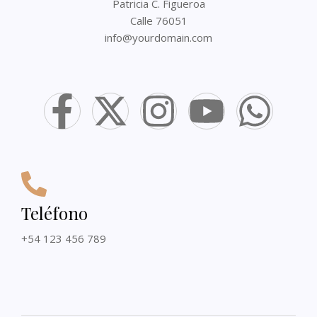
Patricia C. Figueroa
Calle 76051
info@yourdomain.com
Teléfono
+54 123 456 789