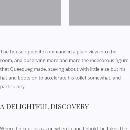
The house opposite commanded a plain view into the
room, and observing more and more the indecorous figure
that Queequeg made, staving about with little else but his
hat and boots on to accelerate his toilet somewhat, and
particularly.
A DELIGHTFUL DISCOVERY
Where he kept his razor, when lo and behold, he takes the