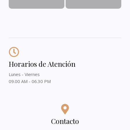
Horarios de Atención
Lunes - Viernes
09.00 AM - 06.30 PM
Contacto