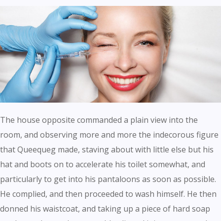
The house opposite commanded a plain view into the
room, and observing more and more the indecorous figure
that Queequeg made, staving about with little else but his
hat and boots on to accelerate his toilet somewhat, and
particularly to get into his pantaloons as soon as possible.
He complied, and then proceeded to wash himself. He then
donned his waistcoat, and taking up a piece of hard soap