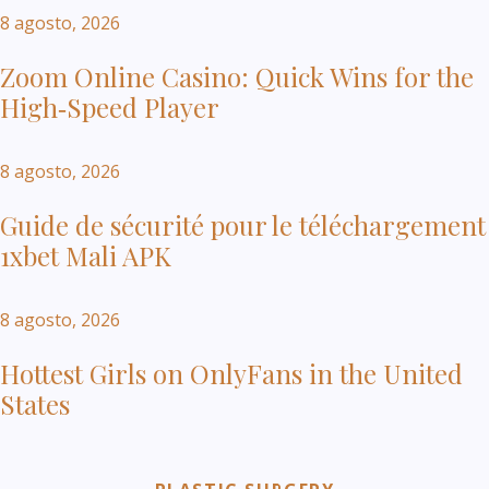
8 agosto, 2026
Zoom Online Casino: Quick Wins for the
High‑Speed Player
8 agosto, 2026
Guide de sécurité pour le téléchargement
1xbet Mali APK
8 agosto, 2026
Hottest Girls on OnlyFans in the United
States