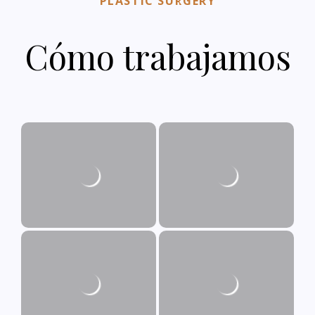
PLASTIC SURGERY
Cómo trabajamos