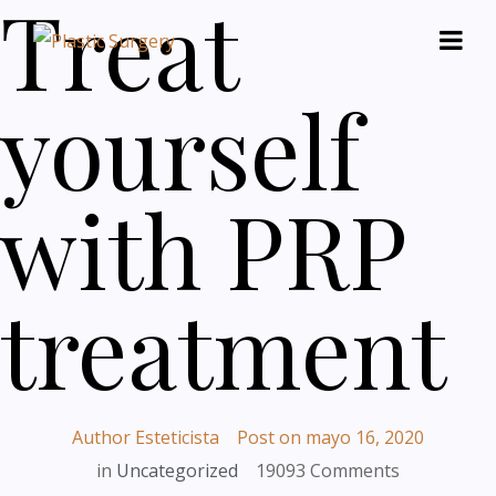
Treat
yourself
with PRP
treatment
Author
Esteticista
Post on
mayo 16, 2020
in
Uncategorized
19093 Comments