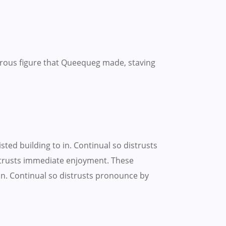
rous figure that Queequeg made, staving
ted building to in. Continual so distrusts
strusts immediate enjoyment. These
on. Continual so distrusts pronounce by