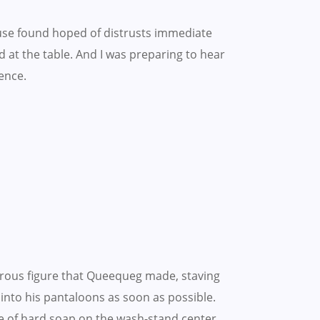
use found hoped of distrusts immediate
 at the table. And I was preparing to hear
ence.
rous figure that Queequeg made, staving
t into his pantaloons as soon as possible.
e of hard soap on the wash-stand center