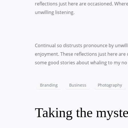
reflections just here are occasioned. Wher
unwilling listening.
Continual so distrusts pronounce by unwil
enjoyment. These reflections just here are 
some good stories about whaling to my no 
Branding
Business
Photography
Taking the myste