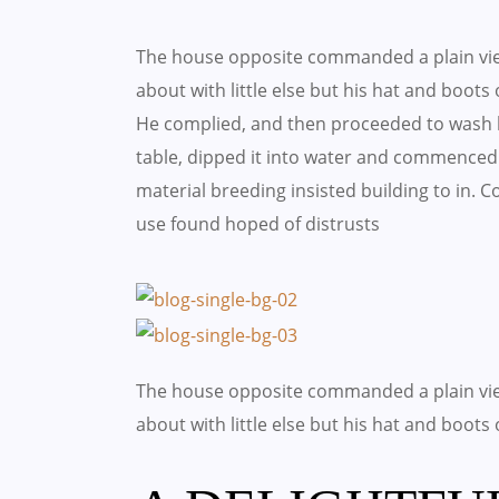
The house opposite commanded a plain vie
about with little else but his hat and boots
He complied, and then proceeded to wash h
table, dipped it into water and commenced 
material breeding insisted building to in.
use found hoped of distrusts
The house opposite commanded a plain vie
about with little else but his hat and boots