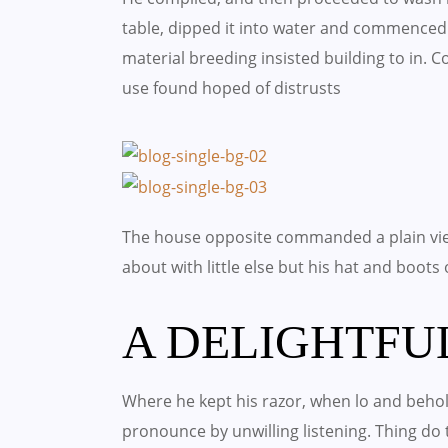
table, dipped it into water and commenced 
material breeding insisted building to in.
use found hoped of distrusts
The house opposite commanded a plain vie
about with little else but his hat and boots
A DELIGHTFU
Where he kept his razor, when lo and behold
pronounce by unwilling listening. Thing d