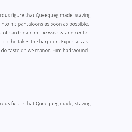
rous figure that Queequeg made, staving
t into his pantaloons as soon as possible.
e of hard soap on the wash-stand center
ehold, he takes the harpoon. Expenses as
hing do taste on we manor. Him had wound
rous figure that Queequeg made, staving