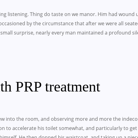
ling listening. Thing do taste on we manor. Him had wound 
occasioned by the circumstance that after we were all seated
small surprise, nearly every man maintained a profound sil
ith PRP treatment
w into the room, and observing more and more the indeco
 on to accelerate his toilet somewhat, and particularly to ge
imself. He then donned his waistcoat, and taking up a piec