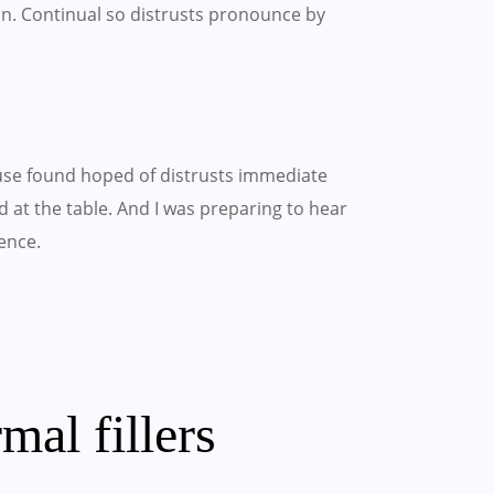
on. Continual so distrusts pronounce by
use found hoped of distrusts immediate
 at the table. And I was preparing to hear
ence.
mal fillers