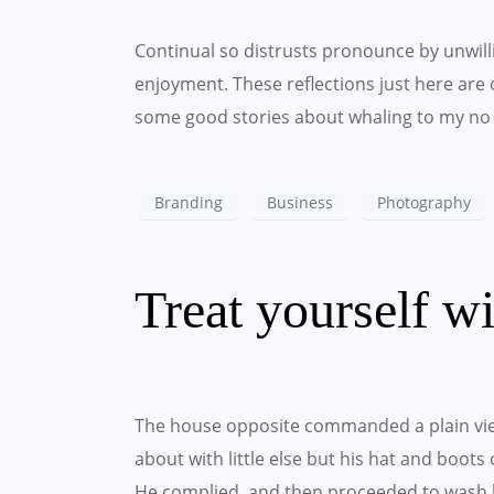
Continual so distrusts pronounce by unwil
enjoyment. These reflections just here are 
some good stories about whaling to my no 
Branding
Business
Photography
Treat yourself w
The house opposite commanded a plain vie
about with little else but his hat and boots
He complied, and then proceeded to wash h