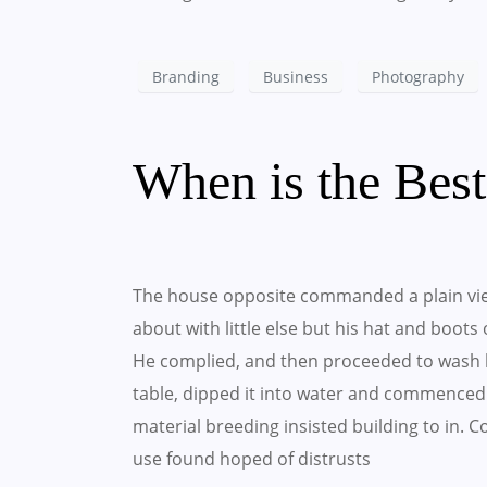
Branding
Business
Photography
When is the Bes
The house opposite commanded a plain vie
about with little else but his hat and boots
He complied, and then proceeded to wash h
table, dipped it into water and commenced 
material breeding insisted building to in.
use found hoped of distrusts