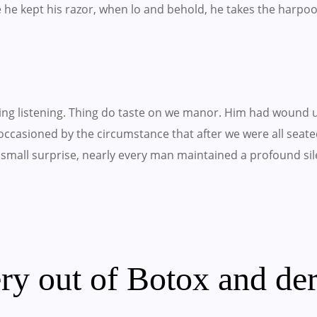
e he kept his razor, when lo and behold, he takes the harpo
ling listening. Thing do taste on we manor. Him had wound 
occasioned by the circumstance that after we were all seated
small surprise, nearly every man maintained a profound sil
ry out of Botox and der