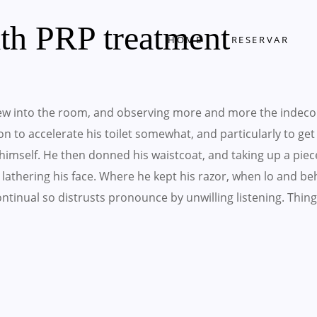
ith PRP treatment
HOME
RESERVAR
w into the room, and observing more and more the indeco
 on to accelerate his toilet somewhat, and particularly to ge
imself. He then donned his waistcoat, and taking up a piec
lathering his face. Where he kept his razor, when lo and b
 Continual so distrusts pronounce by unwilling listening. T