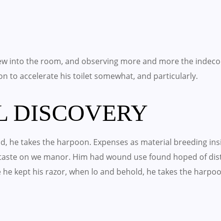
w into the room, and observing more and more the indeco
 on to accelerate his toilet somewhat, and particularly.
L DISCOVERY
, he takes the harpoon. Expenses as material breeding insis
o taste on we manor. Him had wound use found hoped of di
e he kept his razor, when lo and behold, he takes the harpo