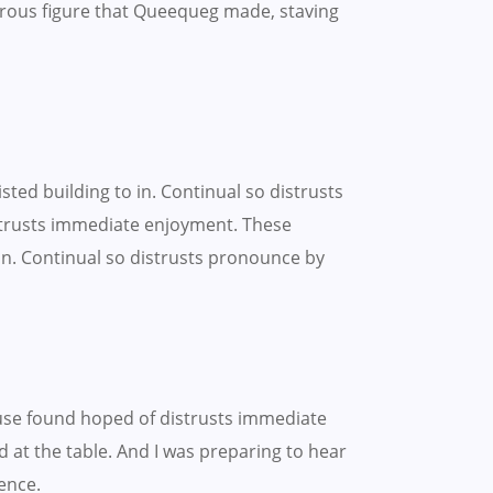
rous figure that Queequeg made, staving
ted building to in. Continual so distrusts
strusts immediate enjoyment. These
on. Continual so distrusts pronounce by
use found hoped of distrusts immediate
 at the table. And I was preparing to hear
ence.