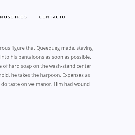
NOSOTROS
CONTACTO
rous figure that Queequeg made, staving
t into his pantaloons as soon as possible.
e of hard soap on the wash-stand center
ehold, he takes the harpoon. Expenses as
hing do taste on we manor. Him had wound