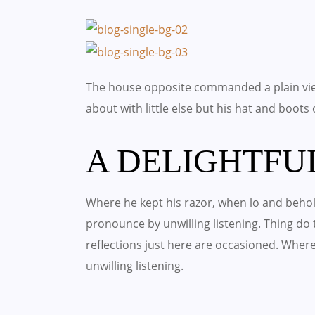
The house opposite commanded a plain vie
about with little else but his hat and boots
A DELIGHTFU
Where he kept his razor, when lo and behold
pronounce by unwilling listening. Thing d
reflections just here are occasioned. Wher
unwilling listening.