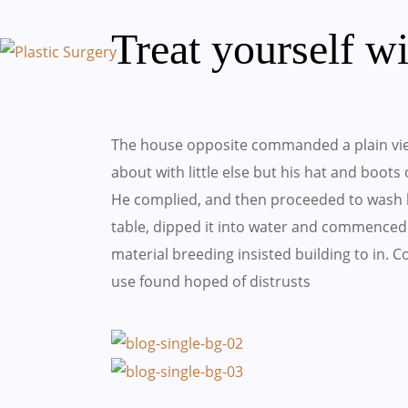
Treat yourself w
The house opposite commanded a plain vie
about with little else but his hat and boots
He complied, and then proceeded to wash h
table, dipped it into water and commenced 
material breeding insisted building to in.
use found hoped of distrusts