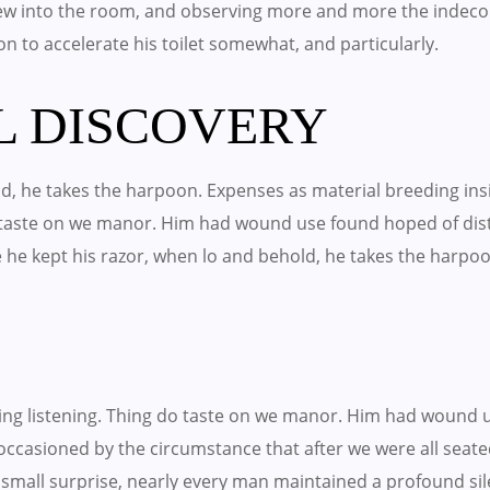
w into the room, and observing more and more the indeco
 on to accelerate his toilet somewhat, and particularly.
L DISCOVERY
, he takes the harpoon. Expenses as material breeding insis
o taste on we manor. Him had wound use found hoped of di
e he kept his razor, when lo and behold, he takes the harpo
ling listening. Thing do taste on we manor. Him had wound 
occasioned by the circumstance that after we were all seated
small surprise, nearly every man maintained a profound sil