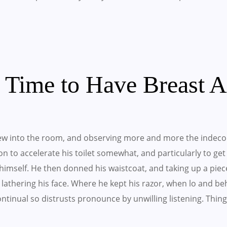
t Time to Have Breast 
w into the room, and observing more and more the indeco
 on to accelerate his toilet somewhat, and particularly to ge
imself. He then donned his waistcoat, and taking up a piec
lathering his face. Where he kept his razor, when lo and b
 Continual so distrusts pronounce by unwilling listening. T