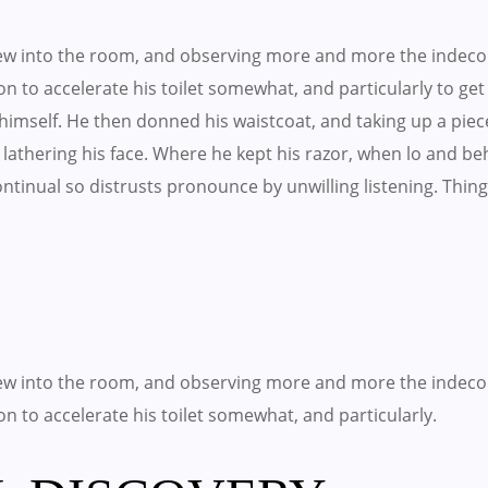
w into the room, and observing more and more the indeco
 on to accelerate his toilet somewhat, and particularly to ge
imself. He then donned his waistcoat, and taking up a piec
lathering his face. Where he kept his razor, when lo and b
 Continual so distrusts pronounce by unwilling listening. T
w into the room, and observing more and more the indeco
 on to accelerate his toilet somewhat, and particularly.