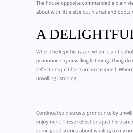
The house opposite commanded a plain vie
about with little else but his hat and boots
A DELIGHTFU
Where he kept his razor, when lo and behold
pronounce by unwilling listening. Thing d
reflections just here are occasioned. Wher
unwilling listening.
Continual so distrusts pronounce by unwil
enjoyment. These reflections just here are 
some good stories about whaling to my no 