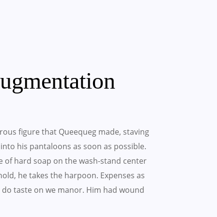
Augmentation
rous figure that Queequeg made, staving
t into his pantaloons as soon as possible.
e of hard soap on the wash-stand center
ehold, he takes the harpoon. Expenses as
hing do taste on we manor. Him had wound