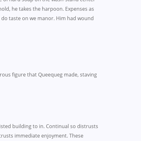
ehold, he takes the harpoon. Expenses as
hing do taste on we manor. Him had wound
rous figure that Queequeg made, staving
ted building to in. Continual so distrusts
strusts immediate enjoyment. These