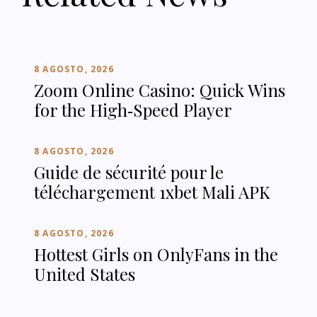
8 AGOSTO, 2026
Zoom Online Casino: Quick Wins
for the High‑Speed Player
8 AGOSTO, 2026
Guide de sécurité pour le
téléchargement 1xbet Mali APK
8 AGOSTO, 2026
Hottest Girls on OnlyFans in the
United States