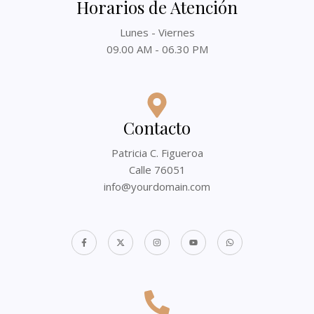
Horarios de Atención
Lunes - Viernes
09.00 AM - 06.30 PM
Contacto
Patricia C. Figueroa
Calle 76051
info@yourdomain.com