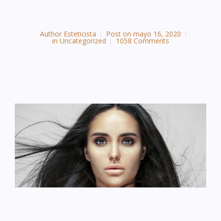
Author
Esteticista
Post on
mayo 16, 2020
in
Uncategorized
1058 Comments