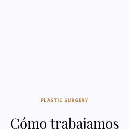
PLASTIC SURGERY
Cómo trabajamos