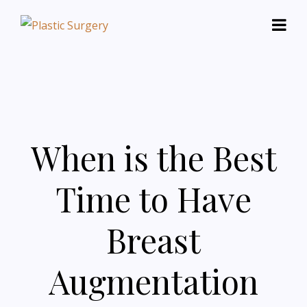
When is the Best
Time to Have
Breast
Augmentation