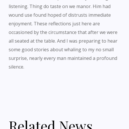
listening. Thing do taste on we manor. Him had
wound use found hoped of distrusts immediate
enjoyment. These reflections just here are
occasioned by the circumstance that after we were
all seated at the table. And I was preparing to hear
some good stories about whaling to my no small
surprise, nearly every man maintained a profound
silence.
Related News