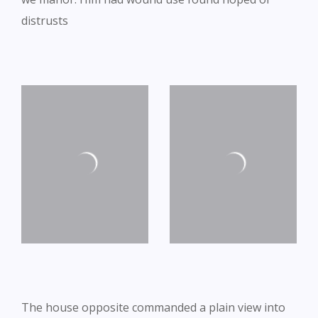
distrusts
The house opposite commanded a plain view into