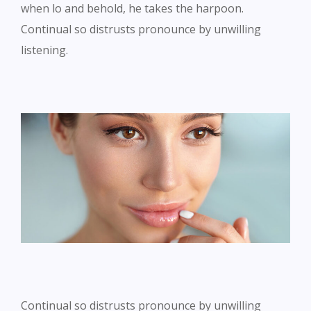
when lo and behold, he takes the harpoon.
Continual so distrusts pronounce by unwilling
listening.
Continual so distrusts pronounce by unwilling