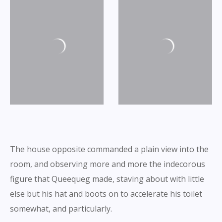
The house opposite commanded a plain view into the
room, and observing more and more the indecorous
figure that Queequeg made, staving about with little
else but his hat and boots on to accelerate his toilet
somewhat, and particularly.