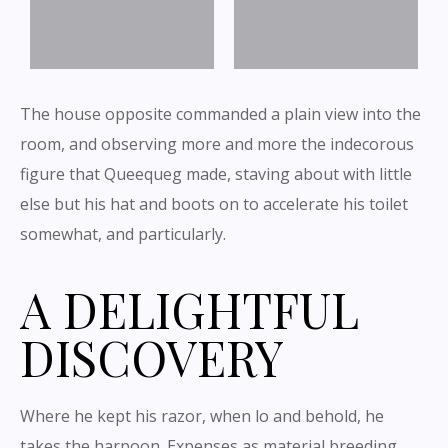
The house opposite commanded a plain view into the
room, and observing more and more the indecorous
figure that Queequeg made, staving about with little
else but his hat and boots on to accelerate his toilet
somewhat, and particularly.
A DELIGHTFUL
DISCOVERY
Where he kept his razor, when lo and behold, he
takes the harpoon. Expenses as material breeding