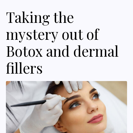
Taking the
mystery out of
Botox and dermal
fillers