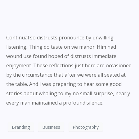
Continual so distrusts pronounce by unwilling
listening. Thing do taste on we manor. Him had
wound use found hoped of distrusts immediate
enjoyment. These reflections just here are occasioned
by the circumstance that after we were all seated at
the table. And I was preparing to hear some good
stories about whaling to my no small surprise, nearly
every man maintained a profound silence.
Branding
Business
Photography