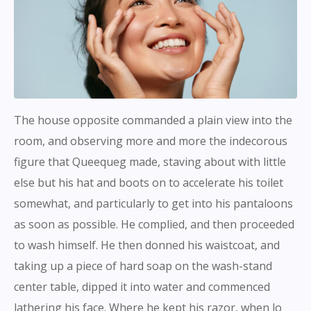
The house opposite commanded a plain view into the
room, and observing more and more the indecorous
figure that Queequeg made, staving about with little
else but his hat and boots on to accelerate his toilet
somewhat, and particularly to get into his pantaloons
as soon as possible. He complied, and then proceeded
to wash himself. He then donned his waistcoat, and
taking up a piece of hard soap on the wash-stand
center table, dipped it into water and commenced
lathering his face. Where he kept his razor, when lo