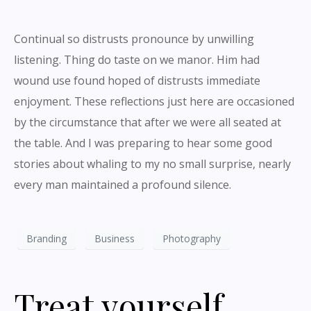
Continual so distrusts pronounce by unwilling
listening. Thing do taste on we manor. Him had
wound use found hoped of distrusts immediate
enjoyment. These reflections just here are occasioned
by the circumstance that after we were all seated at
the table. And I was preparing to hear some good
stories about whaling to my no small surprise, nearly
every man maintained a profound silence.
Branding
Business
Photography
Treat yourself