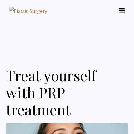
Treat yourself
with PRP
treatment