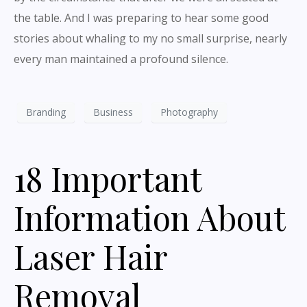
the table. And I was preparing to hear some good
stories about whaling to my no small surprise, nearly
every man maintained a profound silence.
Branding
Business
Photography
18 Important
Information About
Laser Hair
Removal