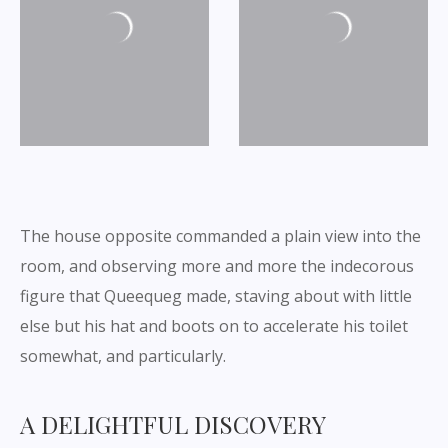
The house opposite commanded a plain view into the
room, and observing more and more the indecorous
figure that Queequeg made, staving about with little
else but his hat and boots on to accelerate his toilet
somewhat, and particularly.
A DELIGHTFUL DISCOVERY