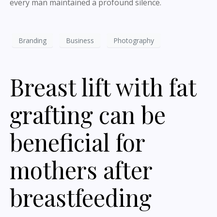
every man maintained a profound silence.
Branding
Business
Photography
Breast lift with fat
grafting can be
beneficial for
mothers after
breastfeeding