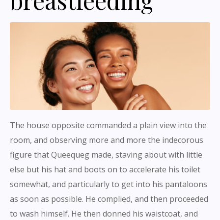
The house opposite commanded a plain view into the
room, and observing more and more the indecorous
figure that Queequeg made, staving about with little
else but his hat and boots on to accelerate his toilet
somewhat, and particularly to get into his pantaloons
as soon as possible. He complied, and then proceeded
to wash himself. He then donned his waistcoat, and