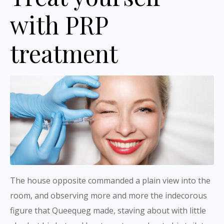
with PRP
treatment
The house opposite commanded a plain view into the
room, and observing more and more the indecorous
figure that Queequeg made, staving about with little