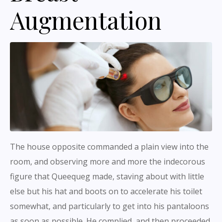
Augmentation
The house opposite commanded a plain view into the
room, and observing more and more the indecorous
figure that Queequeg made, staving about with little
else but his hat and boots on to accelerate his toilet
somewhat, and particularly to get into his pantaloons
as soon as possible. He complied, and then proceeded