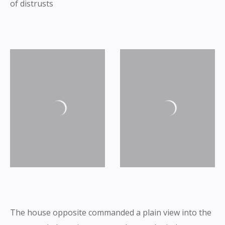
of distrusts
The house opposite commanded a plain view into the