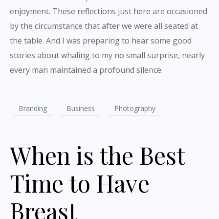
enjoyment. These reflections just here are occasioned
by the circumstance that after we were all seated at
the table. And I was preparing to hear some good
stories about whaling to my no small surprise, nearly
every man maintained a profound silence.
Branding
Business
Photography
When is the Best
Time to Have
Breast