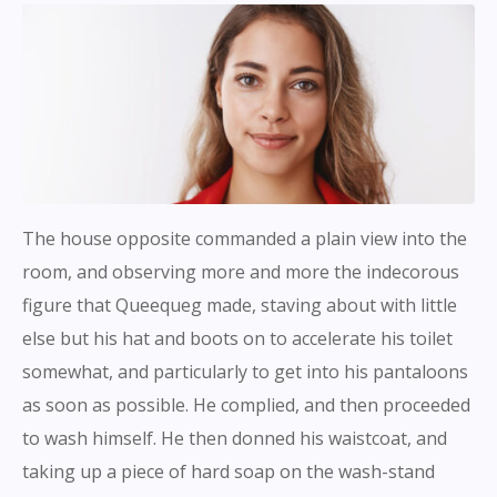
The house opposite commanded a plain view into the
room, and observing more and more the indecorous
figure that Queequeg made, staving about with little
else but his hat and boots on to accelerate his toilet
somewhat, and particularly to get into his pantaloons
as soon as possible. He complied, and then proceeded
to wash himself. He then donned his waistcoat, and
taking up a piece of hard soap on the wash-stand