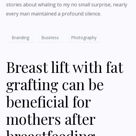
stories about whaling to my no small surprise, nearly
every man maintained a profound silence.
Branding
Business
Photography
Breast lift with fat
grafting can be
beneficial for
mothers after
breastfeeding